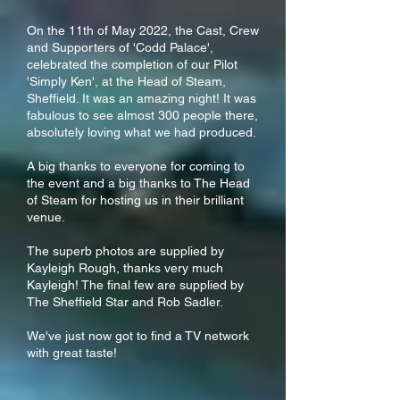
On the 11th of May 2022, the Cast, Crew
and Supporters of 'Codd Palace',
celebrated the completion of our Pilot
'Simply Ken', at the Head of Steam,
Sheffield. It was an amazing night! It was
fabulous to see almost 300 people there,
absolutely loving what we had produced.
A big thanks to everyone for coming to
the event and a big thanks to The Head
of Steam for hosting us in their brilliant
venue.
The superb photos are supplied by
Kayleigh Rough, thanks very much
Kayleigh! The final few are supplied by
The Sheffield Star and Rob Sadler.
We've just now got to find a TV network
with great taste!