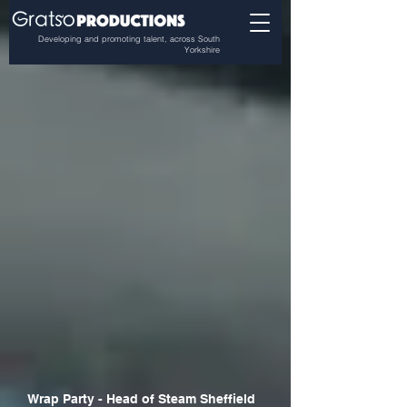
Developing and promoting talent, across South
Yorkshire
Wrap Party - Head of Steam Sheffield