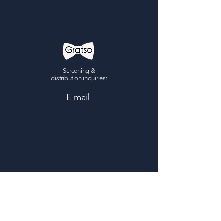
Screening &
distribution inquiries:
E-mail