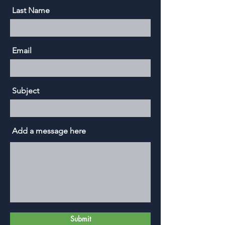
Last Name
Email
Subject
Add a message here
Submit