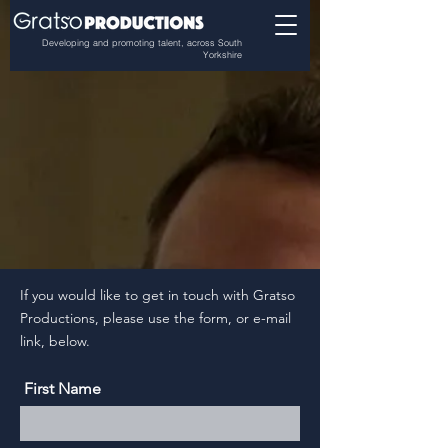
Developing and promoting talent, across South
Yorkshire
If you would like to get in touch with Gratso
Productions, please use the form, or e-mail
link, below.
First Name