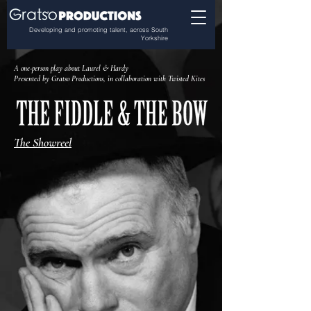
Developing and promoting talent, across South
Yorkshire
A one-person play about Laurel & Hardy
Presented by Gratso Productions, in collaboration with Twisted Kites
The Showreel